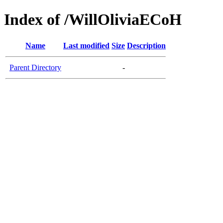
Index of /WillOliviaECoH
Name
Last modified
Size
Description
Parent Directory
-