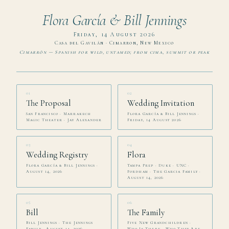
Flora García & Bill Jennings
Friday, 14 August 2026
Casa del Gavilán · Cimarron, New Mexico
Cimarrón — Spanish for wild, untamed; from cima, summit or peak
01
02
The Proposal
Wedding Invitation
San Francisco · Marrakech
Flora García & Bill Jennings ·
Magic Theater · Jay Alexander
Friday, 14 August 2026
03
04
Wedding Registry
Flora
Flora García & Bill Jennings ·
Tampa Prep · Duke · UNC ·
August 14, 2026
Fordham · The Garcia Family ·
August 14, 2026
05
06
Bill
The Family
Bill Jennings · The Jennings
Five New Grandchildren ·
Family · August 14, 2026
Who Is There · Who They Are