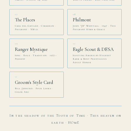
07
08
The Places
Philmont
Casa del Gavilán · Cimarron ·
John "JB" Westfall · 1947 · The
Philmont · NM-21
Philmont Hymn & Grace
09
10
Ranger Mystique
Eagle Scout & DESA
Song · Role · Tradition · 1957–
Scouting America's Highest
Present
Rank & Most Prestigious
Adult Honor
11
Groom's Style Card
Bill Jennings · Four Looks ·
Color Arc
In the shadow of the Tooth of Time · This heaven on
earth · HOmE