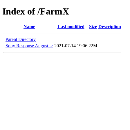
Index of /FarmX
Name
Last modified
Size
Description
Parent Directory
-
Sony Response August..>
2021-07-14 19:06
22M