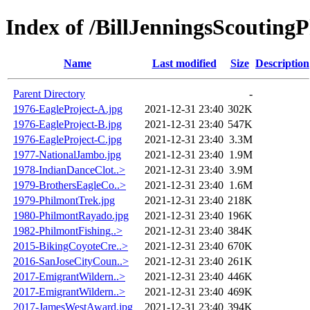
Index of /BillJenningsScouting
Name
Last modified
Size
Description
Parent Directory
-
1976-EagleProject-A.jpg
2021-12-31 23:40
302K
1976-EagleProject-B.jpg
2021-12-31 23:40
547K
1976-EagleProject-C.jpg
2021-12-31 23:40
3.3M
1977-NationalJambo.jpg
2021-12-31 23:40
1.9M
1978-IndianDanceClot..>
2021-12-31 23:40
3.9M
1979-BrothersEagleCo..>
2021-12-31 23:40
1.6M
1979-PhilmontTrek.jpg
2021-12-31 23:40
218K
1980-PhilmontRayado.jpg
2021-12-31 23:40
196K
1982-PhilmontFishing..>
2021-12-31 23:40
384K
2015-BikingCoyoteCre..>
2021-12-31 23:40
670K
2016-SanJoseCityCoun..>
2021-12-31 23:40
261K
2017-EmigrantWildern..>
2021-12-31 23:40
446K
2017-EmigrantWildern..>
2021-12-31 23:40
469K
2017-JamesWestAward.jpg
2021-12-31 23:40
394K