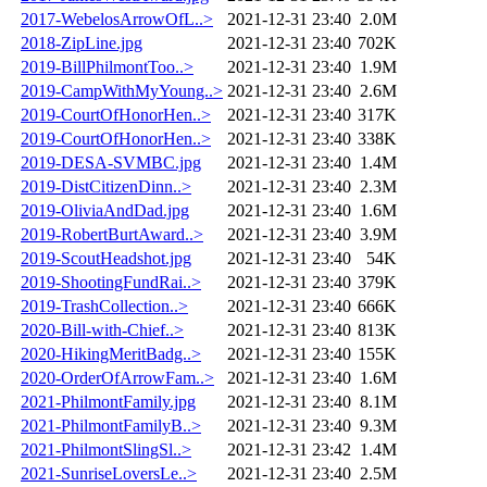
2017-WebelosArrowOfL..>
2021-12-31 23:40
2.0M
2018-ZipLine.jpg
2021-12-31 23:40
702K
2019-BillPhilmontToo..>
2021-12-31 23:40
1.9M
2019-CampWithMyYoung..>
2021-12-31 23:40
2.6M
2019-CourtOfHonorHen..>
2021-12-31 23:40
317K
2019-CourtOfHonorHen..>
2021-12-31 23:40
338K
2019-DESA-SVMBC.jpg
2021-12-31 23:40
1.4M
2019-DistCitizenDinn..>
2021-12-31 23:40
2.3M
2019-OliviaAndDad.jpg
2021-12-31 23:40
1.6M
2019-RobertBurtAward..>
2021-12-31 23:40
3.9M
2019-ScoutHeadshot.jpg
2021-12-31 23:40
54K
2019-ShootingFundRai..>
2021-12-31 23:40
379K
2019-TrashCollection..>
2021-12-31 23:40
666K
2020-Bill-with-Chief..>
2021-12-31 23:40
813K
2020-HikingMeritBadg..>
2021-12-31 23:40
155K
2020-OrderOfArrowFam..>
2021-12-31 23:40
1.6M
2021-PhilmontFamily.jpg
2021-12-31 23:40
8.1M
2021-PhilmontFamilyB..>
2021-12-31 23:40
9.3M
2021-PhilmontSlingSl..>
2021-12-31 23:42
1.4M
2021-SunriseLoversLe..>
2021-12-31 23:40
2.5M