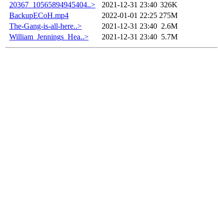
20367_10565894945404..>
2021-12-31 23:40
326K
BackupECoH.mp4
2022-01-01 22:25
275M
The-Gang-is-all-here..>
2021-12-31 23:40
2.6M
William_Jennings_Hea..>
2021-12-31 23:40
5.7M