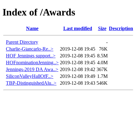
Index of /Awards
Name
Last modified
Size
Description
Parent Directory
-
Charlie-Giancarlo-Re..>
2019-12-08 19:45
76K
HOF Jennings support..>
2019-12-08 19:45
8.5M
HOFnominationJenning..>
2019-12-08 19:45
4.0M
Jennings-2019 DA Awa..>
2019-12-08 19:42
367K
SiliconValleyHallOfF..>
2019-12-08 19:49
1.7M
TBP-DistinguishedAlu..>
2019-12-08 19:43
546K